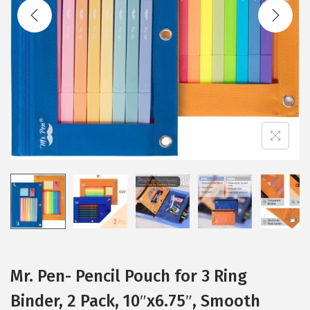
t
t
i
o
n
Mr. Pen- Pencil Pouch for 3 Ring
Binder, 2 Pack, 10″x6.75″, Smooth