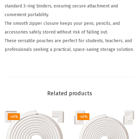
standard 3-ring binders, ensuring secure attachment and
g
convenient portability.
B
The smooth zipper closure keeps your pens, pencils, and
i
accessories safely stored without risk of falling out.
n
These versatile pouches are perfect for students, teachers, and
d
professionals seeking a practical, space-saving storage solution.
e
r
,
2
P
Related products
a
c
k
-40%
-40%
,
1
0