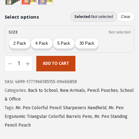
i
c
c
e
e
i
w
s
a
:
s
$
:
2
$
.
ADD TO CART
M
4
9
r
.
9
SKU:
4699-1777966185155-09e6b858
.
9
.
Categories:
Back to School
,
New Arrivals
,
Pencil Pouches
,
School
P
9
& Office
e
.
Tags:
Mr. Pen Colorful Pencil Sharpeners Handheld
,
Mr. Pen
n
Ergonomic Triangular Colorful Barrels Pens
,
Mr. Pen Standing
-
Pencil Pouch
P
e