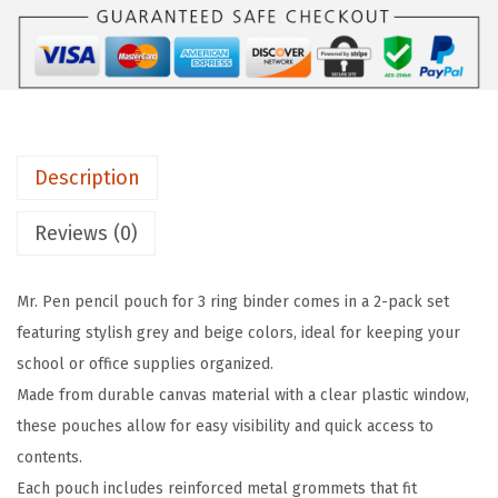
n
c
i
l
P
Description
o
u
Reviews (0)
c
h
Mr. Pen pencil pouch for 3 ring binder comes in a 2-pack set
f
featuring stylish grey and beige colors, ideal for keeping your
o
school or office supplies organized.
r
Made from durable canvas material with a clear plastic window,
3
these pouches allow for easy visibility and quick access to
R
contents.
i
Each pouch includes reinforced metal grommets that fit
n