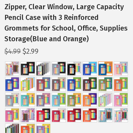
Zipper, Clear Window, Large Capacity
Pencil Case with 3 Reinforced
Grommets for School, Office, Supplies
Storage(Blue and Orange)
O
C
$
4.99
$
2.99
r
u
i
r
g
r
i
e
n
n
a
t
l
p
p
r
r
i