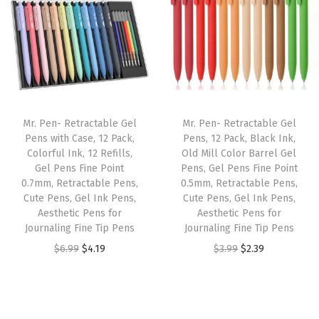
n
n
n
n
p
a
t
a
t
p
l
p
l
p
e
p
r
p
r
r
r
i
r
i
,
i
c
i
c
C
Mr. Pen- Retractable Gel
Mr. Pen- Retractable Gel
c
e
c
e
l
Pens with Case, 12 Pack,
Pens, 12 Pack, Black Ink,
e
i
e
i
Colorful Ink, 12 Refills,
Old Mill Color Barrel Gel
e
w
s
w
s
Gel Pens Fine Point
Pens, Gel Pens Fine Point
a
0.7mm, Retractable Pens,
0.5mm, Retractable Pens,
a
:
a
:
r
Cute Pens, Gel Ink Pens,
Cute Pens, Gel Ink Pens,
s
$
s
$
Aesthetic Pens for
Aesthetic Pens for
W
:
5
:
5
Journaling Fine Tip Pens
Journaling Fine Tip Pens
i
$
.
$
.
O
C
O
C
$
6.99
$
4.19
$
3.99
$
2.39
n
9
9
9
9
r
u
r
u
d
.
1
.
9
i
r
i
r
o
8
.
9
.
g
r
g
r
w