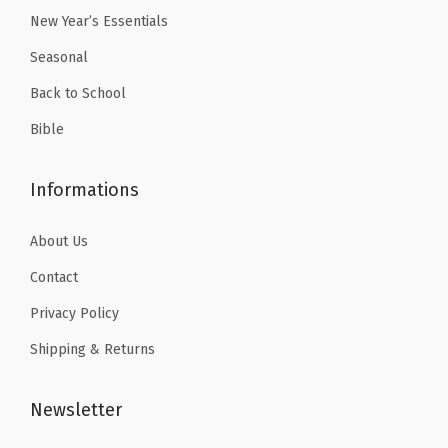
9
.
9
.
n
New Year’s Essentials
9
9
c
Seasonal
.
.
i
Back to School
l
Bible
C
a
Informations
s
e
About Us
w
i
Contact
t
Privacy Policy
h
Shipping & Returns
3
R
Newsletter
e
i