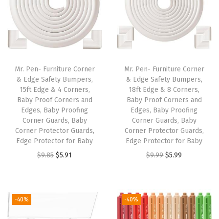
"
x
6
.
7
Mr. Pen- Furniture Corner
Mr. Pen- Furniture Corner
5
& Edge Safety Bumpers,
& Edge Safety Bumpers,
15ft Edge & 4 Corners,
18ft Edge & 8 Corners,
"
Baby Proof Corners and
Baby Proof Corners and
,
Edges, Baby Proofing
Edges, Baby Proofing
S
Corner Guards, Baby
Corner Guards, Baby
Corner Protector Guards,
Corner Protector Guards,
m
Edge Protector for Baby
Edge Protector for Baby
o
O
C
O
C
$
9.85
$
5.91
$
9.99
$
5.99
o
r
u
r
u
t
i
r
i
r
h
g
r
g
r
-40%
-40%
Z
i
e
i
e
i