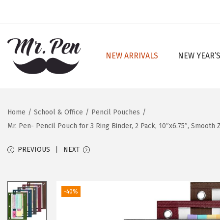
NEW ARRIVALS
NEW YEAR’S
S
S
k
k
i
i
p
p
Home
/
School & Office
/
Pencil Pouches
/
t
t
Mr. Pen- Pencil Pouch for 3 Ring Binder, 2 Pack, 10″x6.75″, Smooth
o
o
n
c
PREVIOUS
NEXT
a
o
v
n
i
t
-40%
g
e
a
n