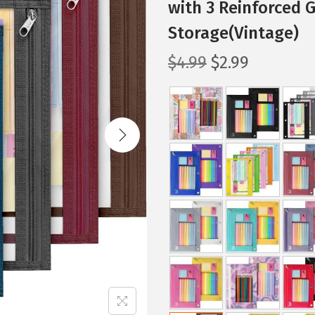
with 3 Reinforced 
Storage(Vintage)
O
C
$
4.99
$
2.99
r
u
i
r
g
r
i
e
n
n
a
t
l
p
p
r
r
i
i
c
c
e
e
i