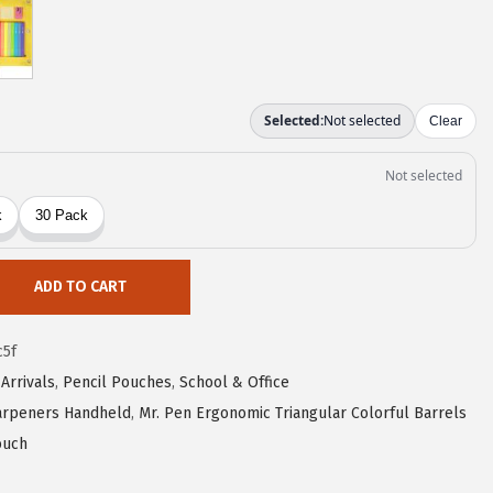
ADD TO CART
c5f
Arrivals
,
Pencil Pouches
,
School & Office
harpeners Handheld
,
Mr. Pen Ergonomic Triangular Colorful Barrels
ouch