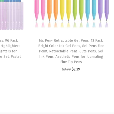
rs, 96 Pack,
Mr. Pen- Retractable Gel Pens, 12 Pack,
 Highlighters
Bright Color Ink Gel Pens, Gel Pens Fine
ighters for
Point, Retractable Pens, Cute Pens, Gel
er Set, Pastel
Ink Pens, Aesthetic Pens for Journaling
Fine Tip Pens
O
C
$
3.99
$
2.39
r
u
i
r
g
r
i
e
n
n
a
t