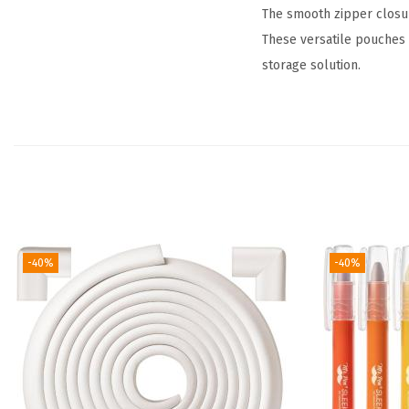
The smooth zipper closure
These versatile pouches 
storage solution.
-40%
-40%