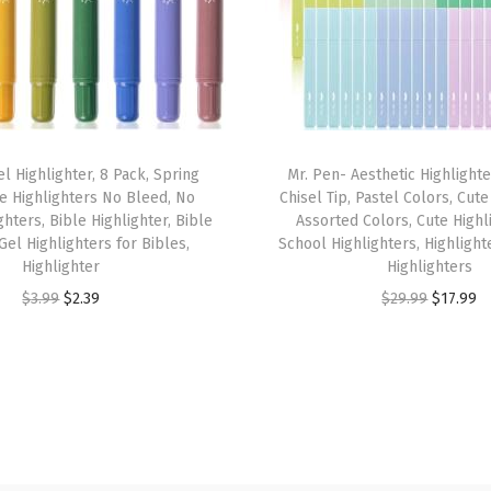
1
0
"
x
6
l Highlighter, 8 Pack, Spring
Mr. Pen- Aesthetic Highlighte
.
e Highlighters No Bleed, No
Chisel Tip, Pastel Colors, Cute
7
hters, Bible Highlighter, Bible
Assorted Colors, Cute Highl
5
Gel Highlighters for Bibles,
School Highlighters, Highlight
Highlighter
Highlighters
"
O
C
O
C
$
3.99
$
2.39
$
29.99
$
17.99
,
r
u
r
u
S
i
r
i
r
m
g
r
g
r
o
i
e
i
e
o
n
n
n
n
t
a
t
a
t
h