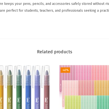
 keeps your pens, pencils, and accessories safely stored without risk
i
are perfect for students, teachers, and professionals seeking a practi
n
g
B
i
n
d
Related products
e
r
,
-40%
2
P
a
c
k
,