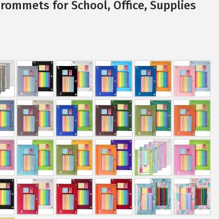
Grommets for School, Office, Supplies