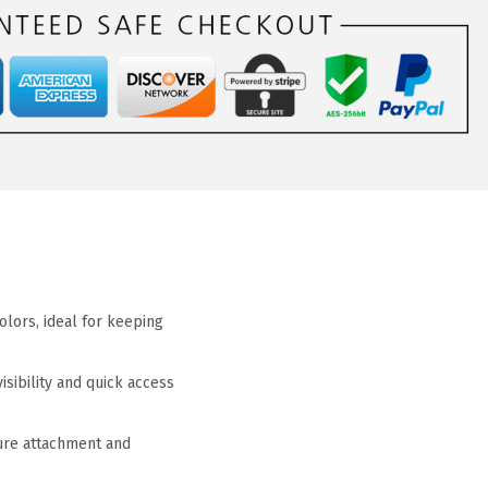
olors, ideal for keeping
sibility and quick access
cure attachment and