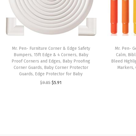
Mr. Pen- Furniture Corner & Edge Safety
Mr. Pen- Ge
Bumpers, 15ft Edge & 4 Corners, Baby
Calm, Bibl
Proof Corners and Edges, Baby Proofing
Bleed Highlig
Corner Guards, Baby Corner Protector
Markers, 
Guards, Edge Protector for Baby
O
C
$
9.85
$
5.91
r
u
i
r
g
r
i
e
n
n
a
t