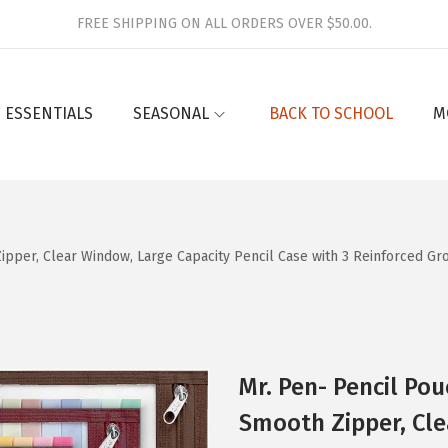
FREE SHIPPING ON ALL ORDERS OVER $50.00.
 ESSENTIALS
SEASONAL
BACK TO SCHOOL
M
 Zipper, Clear Window, Large Capacity Pencil Case with 3 Reinforced G
Mr. Pen- Pencil Pou
Smooth Zipper, Cle