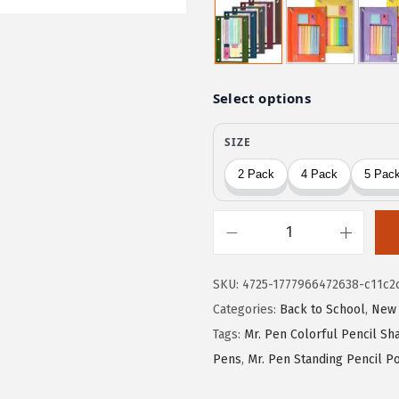
w
s
a
:
s
$
:
2
$
.
4
9
.
9
9
.
9
.
M
r
SKU:
4725-1777966472638-c11c2
.
Categories:
Back to School
,
New 
P
Tags:
Mr. Pen Colorful Pencil S
e
Pens
,
Mr. Pen Standing Pencil P
n
-