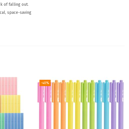
 of falling out.
cal, space-saving
-40%