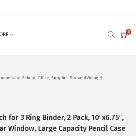
0
ORE
rommets for School, Office, Supplies Storage(Vintage)
ch for 3 Ring Binder, 2 Pack, 10″x6.75″,
ar Window, Large Capacity Pencil Case