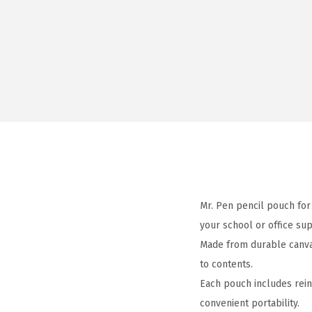
Mr. Pen pencil pouch for 
your school or office sup
Made from durable canvas
to contents.
Each pouch includes rein
convenient portability.