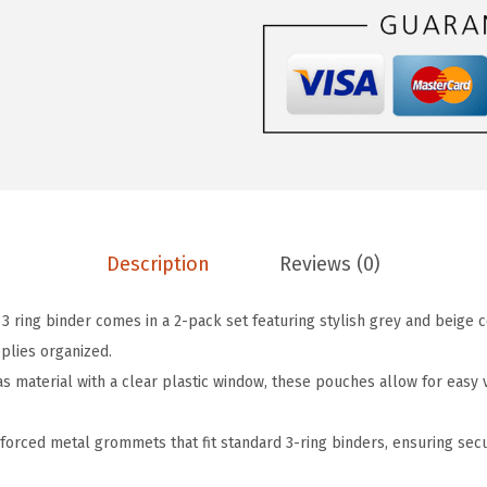
P
e
n
c
i
l
P
o
Description
Reviews (0)
u
c
3 ring binder comes in a 2-pack set featuring stylish grey and beige c
h
plies organized.
f
 material with a clear plastic window, these pouches allow for easy vi
o
r
forced metal grommets that fit standard 3-ring binders, ensuring se
3
R