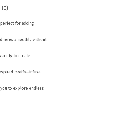
 (0)
 perfect for adding
 adheres smoothly without
variety to create
inspired motifs—infuse
s you to explore endless