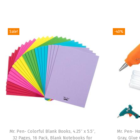
Sale!
-40%
Mr. Pen- Colorful Blank Books, 4.25″ x 5.5″,
Mr. Pen- Ho
32 Pages, 16 Pack, Blank Notebooks for
Gray, Glue 