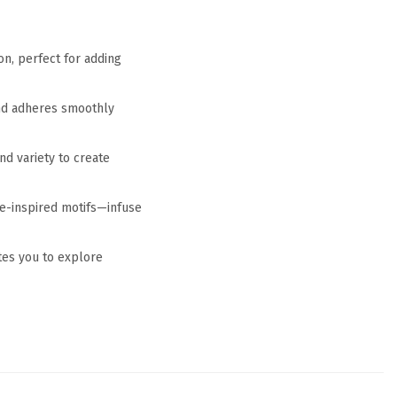
on, perfect for adding
and adheres smoothly
nd variety to create
ve-inspired motifs—infuse
tes you to explore