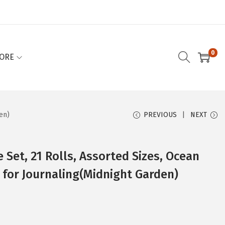
0
ORE
en)
PREVIOUS
NEXT
 Set, 21 Rolls, Assorted Sizes, Ocean
 for Journaling(Midnight Garden)