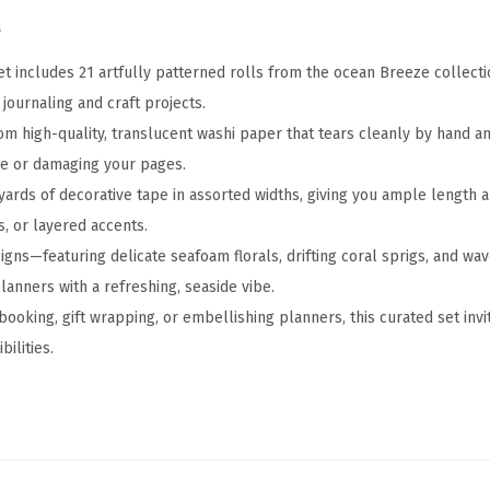
A
a
s
s
et includes 21 artfully patterned rolls from the ocean Breeze collecti
o
journaling and craft projects.
r
from high-quality, translucent washi paper that tears cleanly by hand 
t
ue or damaging your pages.
e
yards of decorative tape in assorted widths, giving you ample length a
d
s, or layered accents.
S
gns—featuring delicate seafoam florals, drifting coral sprigs, and wa
i
anners with a refreshing, seaside vibe.
z
ooking, gift wrapping, or embellishing planners, this curated set invi
e
ilities.
s
,
O
c