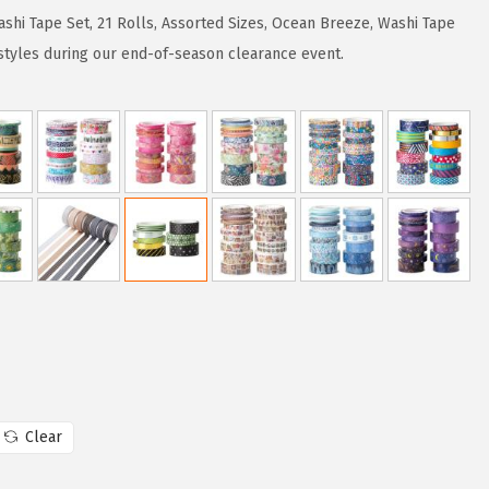
shi Tape Set, 21 Rolls, Assorted Sizes, Ocean Breeze, Washi Tape
 styles during our end-of-season clearance event.
Clear