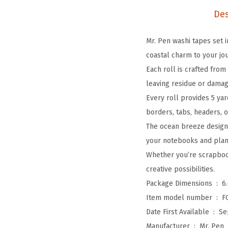
Des
Mr. Pen washi tapes set i
coastal charm to your jou
Each roll is crafted fro
leaving residue or damag
Every roll provides 5 yar
borders, tabs, headers, o
The ocean breeze designs
your notebooks and plann
Whether you’re scrapbook
creative possibilities.
Package Dimensions ‏ : ‎
6
Item model number ‏ : ‎
F
Date First Available ‏ : ‎
Se
Manufacturer ‏ : ‎
Mr. Pen