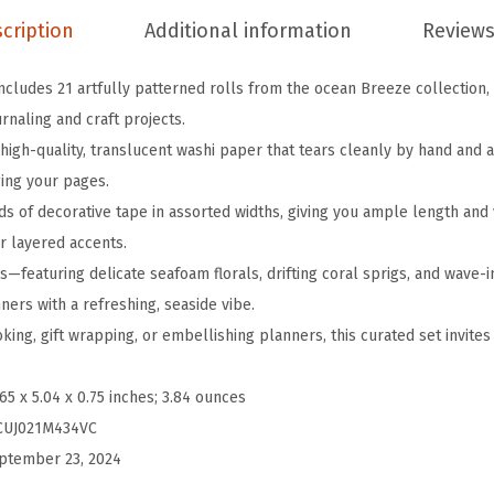
T
cription
Additional information
Reviews
a
p
ncludes 21 artfully patterned rolls from the ocean Breeze collection,
e
rnaling and craft projects.
S
m high-quality, translucent washi paper that tears cleanly by hand and
e
ing your pages.
t
ds of decorative tape in assorted widths, giving you ample length and 
,
r layered accents.
2
—featuring delicate seafoam florals, drifting coral sprigs, and wave-
1
ers with a refreshing, seaside vibe.
R
ing, gift wrapping, or embellishing planners, this curated set invite
o
l
.65 x 5.04 x 0.75 inches; 3.84 ounces
l
CUJ021M434VC
s
ptember 23, 2024
,