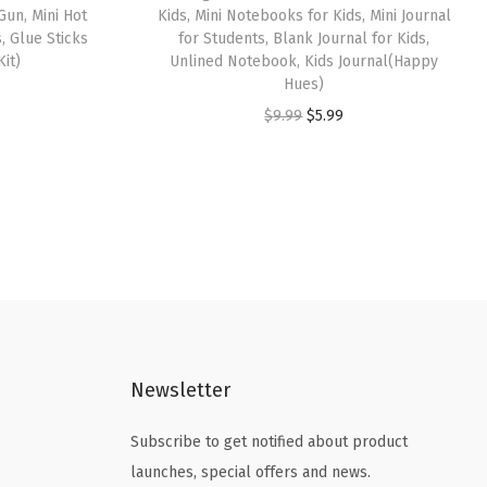
Gun, Mini Hot
Kids, Mini Notebooks for Kids, Mini Journal
, Glue Sticks
for Students, Blank Journal for Kids,
Kit)
Unlined Notebook, Kids Journal(Happy
Hues)
O
C
$
9.99
$
5.99
r
u
i
r
g
r
i
e
n
n
a
t
l
p
p
r
Newsletter
r
i
i
c
Subscribe to get notified about product
c
e
launches, special offers and news.
e
i