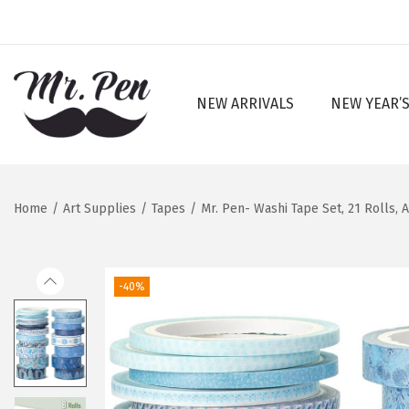
NEW ARRIVALS
NEW YEAR’S
S
S
k
k
i
i
p
p
Home
/
Art Supplies
/
Tapes
/
Mr. Pen- Washi Tape Set, 21 Rolls, 
t
t
o
o
n
c
-40%
a
o
v
n
i
t
g
e
a
n