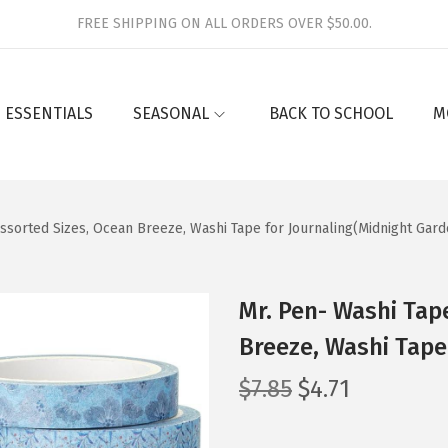
FREE SHIPPING ON ALL ORDERS OVER $50.00.
 ESSENTIALS
SEASONAL
BACK TO SCHOOL
M
Assorted Sizes, Ocean Breeze, Washi Tape for Journaling(Midnight Gard
Mr. Pen- Washi Tape
Breeze, Washi Tape
O
C
$
7.85
$
4.71
r
u
i
r