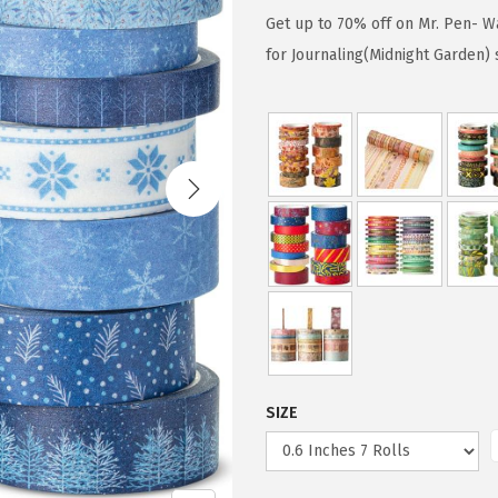
g
r
Get up to 70% off on Mr. Pen- Wa
i
e
for Journaling(Midnight Garden)
n
n
a
t
l
p
p
r
r
i
i
c
c
e
e
i
w
s
a
:
s
$
SIZE
:
4
$
.
7
7