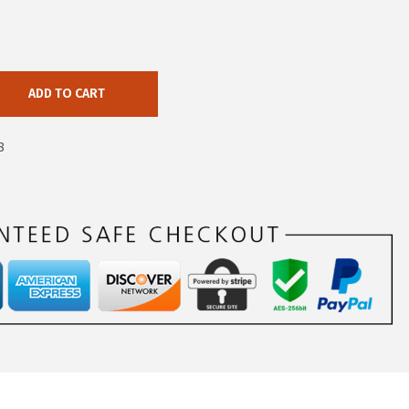
ADD TO CART
8