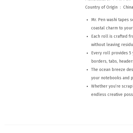
Country of Origin ‏ : ‎
Chin
Mr. Pen washi tapes s
coastal charm to your 
Each roll is crafted 
without leaving resid
Every roll provides 5 
borders, tabs, header
The ocean breeze desi
your notebooks and pl
Whether you’re scrapb
endless creative possib