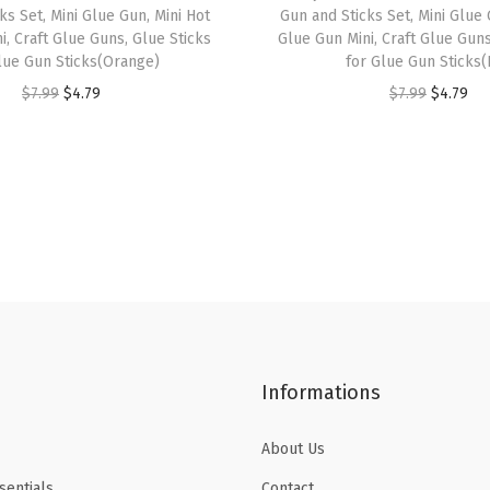
a
ks Set, Mini Glue Gun, Mini Hot
Gun and Sticks Set, Mini Glue 
p
i, Craft Glue Guns, Glue Sticks
Glue Gun Mini, Craft Glue Guns
lue Gun Sticks(Orange)
for Glue Gun Sticks(
e
O
C
O
C
$
7.99
$
4.79
$
7.99
$
4.79
f
r
u
r
u
o
i
r
i
r
r
g
r
g
r
J
i
e
i
e
o
n
n
n
n
u
a
t
a
t
r
l
p
l
p
n
p
r
p
r
a
r
i
r
i
l
Informations
i
c
i
c
i
c
e
c
e
n
About Us
e
i
e
i
g
sentials
Contact