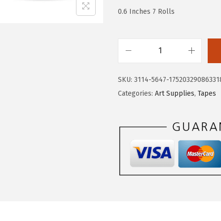
.
1
0.6 Inches 7 Rolls
8
.
5
.
M
r
SKU:
3114-5647-17520329086331
.
Categories:
Art Supplies
,
Tapes
P
e
n
-
W
a
s
h
i