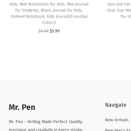
Kids, Mini Notebooks for Kids, Mini Journal
Gun and Stic
for Students, Blank Journal for Kids,
Glue Gun Min
Unlined Notebook, Kids Journal(Essential
for G
Colors)
O
C
$
9.99
$
5.99
r
u
i
r
g
r
i
e
n
n
a
t
l
p
p
r
Navigate
r
i
Mr. Pen
i
c
New Arrivals
c
e
Mr. Pen – Writing Made Perfect. Quality,
e
i
precision, and creativity in every stroke.
New Year’s Es