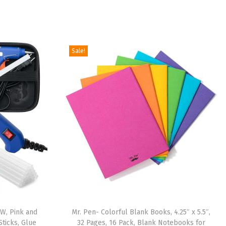
Sale!
0W, Pink and
Mr. Pen- Colorful Blank Books, 4.25″ x 5.5″,
Sticks, Glue
32 Pages, 16 Pack, Blank Notebooks for