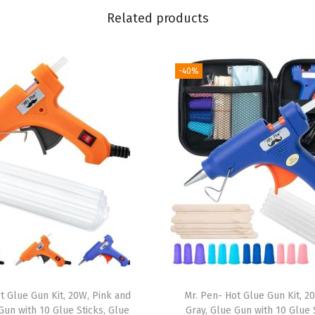
e
Related products
a
n
B
-40%
r
e
e
z
e
,
W
a
s
h
i
t Glue Gun Kit, 20W, Pink and
Mr. Pen- Hot Glue Gun Kit, 2
T
Gun with 10 Glue Sticks, Glue
Gray, Glue Gun with 10 Glue 