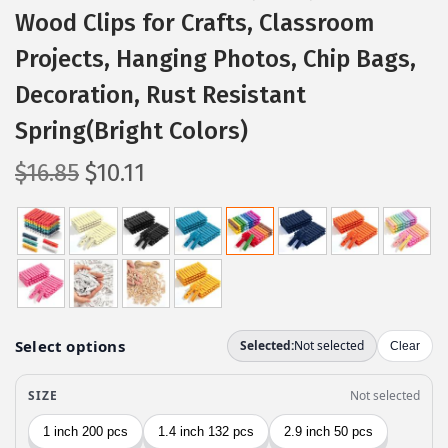
Wood Clips for Crafts, Classroom
Projects, Hanging Photos, Chip Bags,
Decoration, Rust Resistant
Spring(Bright Colors)
O
C
$
16.85
$
10.11
r
u
i
r
g
r
i
e
n
n
a
t
l
p
p
r
r
i