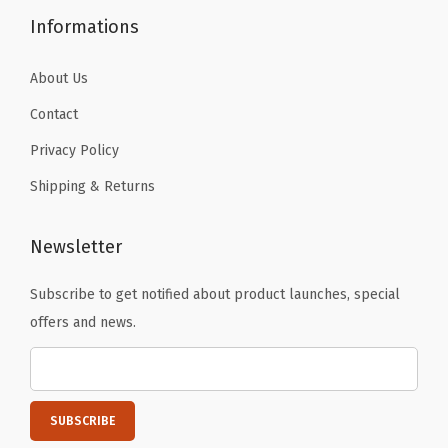
c
Informations
t
s
About Us
,
Contact
H
Privacy Policy
a
n
Shipping & Returns
g
i
Newsletter
n
g
Subscribe to get notified about product launches, special
P
offers and news.
h
o
t
o