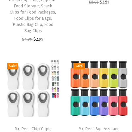
O
C
$
5.85
$
3.51
e
Food Storage, Snack
r
u
a
Clips for Food Packages,
Food Clips for Bags,
i
r
v
Plastic Bag Clip, Food
g
r
y
Bag Clips
i
e
D
O
C
$
4.99
$
2.99
n
n
u
r
u
a
t
t
i
r
l
p
y
g
r
Sale!
-40%
p
r
N
i
e
r
i
a
n
n
i
c
t
a
t
c
e
u
l
p
e
i
r
p
r
w
s
a
r
i
a
:
l
i
c
s
$
W
Mr. Pen- Chip Clips,
Mr. Pen- Squeeze and
c
e