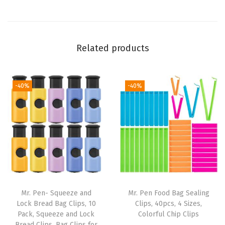
,
4
I
Related products
n
c
h
-40%
-40%
,
1
0
0
P
a
c
k
Mr. Pen- Squeeze and
Mr. Pen Food Bag Sealing
,
Lock Bread Bag Clips, 10
Clips, 40pcs, 4 Sizes,
Pack, Squeeze and Lock
Colorful Chip Clips
H
Bread Clips, Bag Clips for