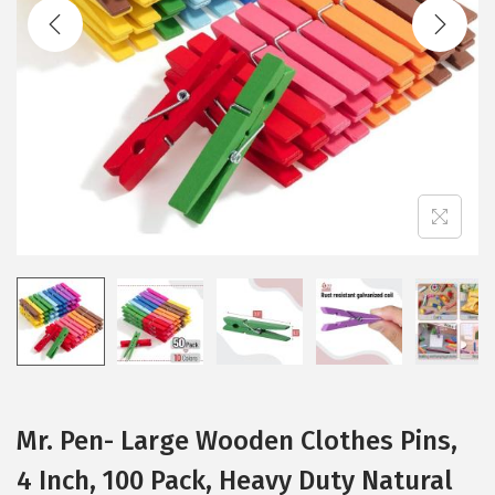
t
t
i
o
n
Mr. Pen- Large Wooden Clothes Pins,
4 Inch, 100 Pack, Heavy Duty Natural