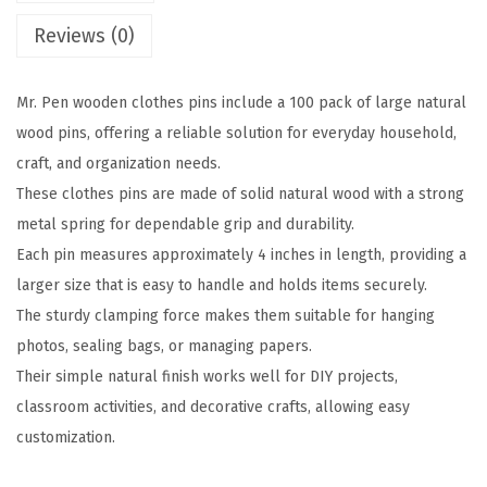
o
Reviews (0)
o
d
Mr. Pen wooden clothes pins include a 100 pack of large natural
e
wood pins, offering a reliable solution for everyday household,
n
craft, and organization needs.
C
These clothes pins are made of solid natural wood with a strong
l
metal spring for dependable grip and durability.
o
Each pin measures approximately 4 inches in length, providing a
t
larger size that is easy to handle and holds items securely.
h
The sturdy clamping force makes them suitable for hanging
e
photos, sealing bags, or managing papers.
s
Their simple natural finish works well for DIY projects,
P
classroom activities, and decorative crafts, allowing easy
i
customization.
n
s