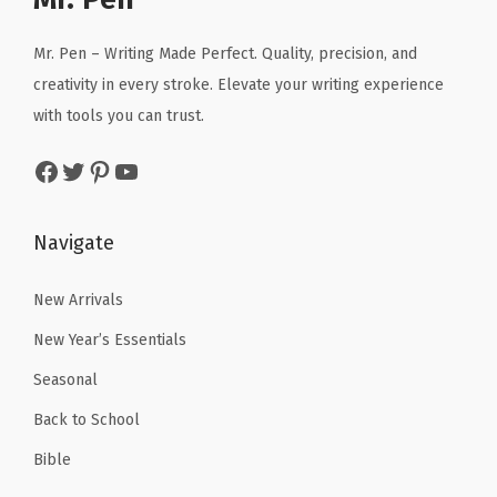
s
i
c
i
c
,
c
e
c
e
Mr. Pen – Writing Made Perfect. Quality, precision, and
C
e
i
e
i
creativity in every stroke. Elevate your writing experience
l
w
s
w
s
with tools you can trust.
a
a
:
a
:
Facebook
Twitter
Pinterest
YouTube
s
s
$
s
$
s
:
5
:
2
r
$
.
$
.
Navigate
o
8
3
4
9
o
.
1
.
9
New Arrivals
m
8
.
9
.
New Year’s Essentials
P
5
9
Seasonal
r
.
.
o
Back to School
j
Bible
e