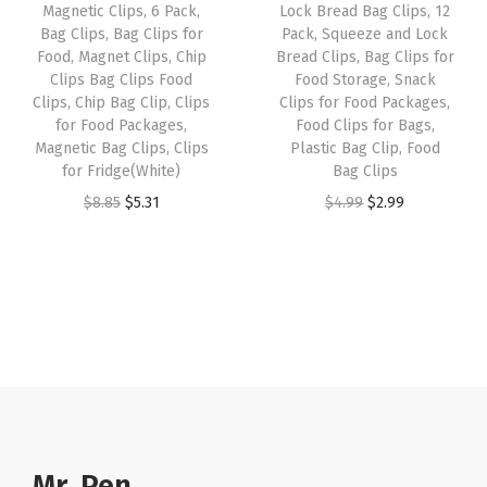
:
3
Magnetic Clips, 6 Pack,
Lock Bread Bag Clips, 12
o
e
i
Bag Clips, Bag Clips for
Pack, Squeeze and Lock
$
.
o
w
s
Food, Magnet Clips, Chip
Bread Clips, Bag Clips for
5
5
d
Clips Bag Clips Food
Food Storage, Snack
a
:
.
1
Clips, Chip Bag Clip, Clips
Clips for Food Packages,
C
s
$
for Food Packages,
Food Clips for Bags,
8
.
l
:
2
Magnetic Bag Clips, Clips
Plastic Bag Clip, Food
5
i
for Fridge(White)
Bag Clips
$
.
.
p
O
C
O
C
$
8.85
$
5.31
$
4.99
$
2.99
4
9
s
r
u
r
u
.
9
f
i
r
i
r
9
.
o
g
r
g
r
9
r
i
e
i
e
.
C
n
n
n
n
r
a
t
a
t
a
l
p
l
p
f
p
r
p
r
t
r
i
r
i
Mr. Pen