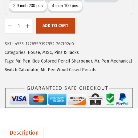
i
c
c
e
e
i
w
s
ADD TO CART
M
a
:
r
s
$
SKU:
4533-1776559197952-267f92d0
.
:
1
Categories:
House
,
MISC
,
Pins & Tacks
P
$
0
Tags:
Mr. Pen Kids Colored Pencil Sharpener
,
Mr. Pen Mechanical
e
1
.
Switch Calculator
,
Mr. Pen Wood Cased Pencils
n
6
1
-
.
1
L
8
.
a
5
r
.
g
e
Description
W