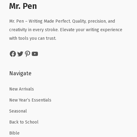
a
:
r
i
Mr. Pen
s
s
$
i
c
,
:
5
c
e
C
Mr. Pen – Writing Made Perfect. Quality, precision, and
$
9
e
i
l
creativity in every stroke. Elevate your writing experience
9
.
w
s
a
with tools you can trust.
9
9
a
:
s
Facebook
Twitter
Pinterest
YouTube
.
9
s
$
s
9
.
:
5
r
9
$
.
o
Navigate
.
8
3
o
.
1
New Arrivals
m
8
.
P
New Year’s Essentials
5
r
Seasonal
.
o
Back to School
j
e
Bible