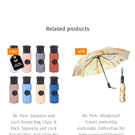
,
4
I
Related products
n
c
h
Sale!
-40%
,
1
0
0
P
a
c
k
Mr. Pen- Squeeze and
Mr. Pen- Windproof
,
Lock Bread Bag Clips, 8
Travel Umbrella,
Pack, Squeeze and Lock
Automatic Umbrellas for
H
Bread Clips, Bag Clips for
Rain, Compact(Abstract