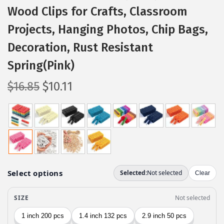
Wood Clips for Crafts, Classroom
Projects, Hanging Photos, Chip Bags,
Decoration, Rust Resistant
Spring(Pink)
O
C
$
16.85
$
10.11
r
u
i
r
g
r
i
e
n
n
a
t
l
p
p
r
r
i