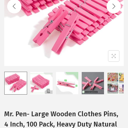
t
t
i
o
n
Mr. Pen- Large Wooden Clothes Pins,
4 Inch, 100 Pack, Heavy Duty Natural