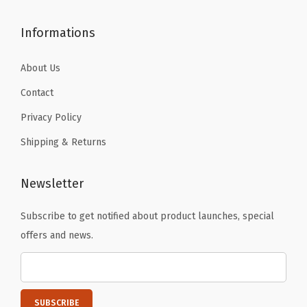
c
t
Informations
s
,
About Us
H
Contact
a
Privacy Policy
n
Shipping & Returns
g
i
n
Newsletter
g
Subscribe to get notified about product launches, special
P
offers and news.
h
o
t
o