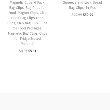
Magnetic Clips, 6 Pack,
Squeeze and Lock Bread
o
e
i
s
$
Bag Clips, Bag Clips for
Bag Clips, 14 Pcs
o
w
s
:
7
Food, Magnet Clips, Chip
O
C
$
99.99
$
59.99
d
Clips Bag Clips Food
a
:
$
.
r
u
Clips, Chip Bag Clip, Clips
C
s
$
1
1
for Food Packages,
i
r
l
:
5
1
9
Magnetic Bag Clips, Clips
g
r
i
for Fridge(Muted
$
.
.
.
i
e
Morandi)
p
9
9
9
n
n
O
C
$
8.85
$
5.31
s
.
1
9
a
t
r
u
f
8
.
.
l
p
i
r
o
5
p
r
g
r
r
.
r
i
i
e
C
i
c
n
n
r
c
e
a
t
a
e
i
l
p
f
w
s
p
r
t