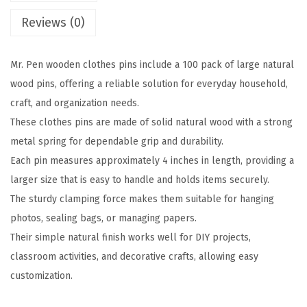
o
Reviews (0)
o
d
Mr. Pen wooden clothes pins include a 100 pack of large natural
e
wood pins, offering a reliable solution for everyday household,
n
craft, and organization needs.
C
These clothes pins are made of solid natural wood with a strong
l
metal spring for dependable grip and durability.
o
Each pin measures approximately 4 inches in length, providing a
t
larger size that is easy to handle and holds items securely.
h
The sturdy clamping force makes them suitable for hanging
e
photos, sealing bags, or managing papers.
s
Their simple natural finish works well for DIY projects,
P
classroom activities, and decorative crafts, allowing easy
i
customization.
n
s