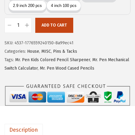
i
c
c
e
e
i
w
s
ADD TO CART
M
a
:
r
s
$
SKU:
4537-1776559240150-8a99ec41
.
:
1
Categories:
House
,
MISC
,
Pins & Tacks
P
$
0
Tags:
Mr. Pen Kids Colored Pencil Sharpener
,
Mr. Pen Mechanical
e
1
.
Switch Calculator
,
Mr. Pen Wood Cased Pencils
n
6
1
-
.
1
L
8
.
a
5
r
.
g
e
Description
W