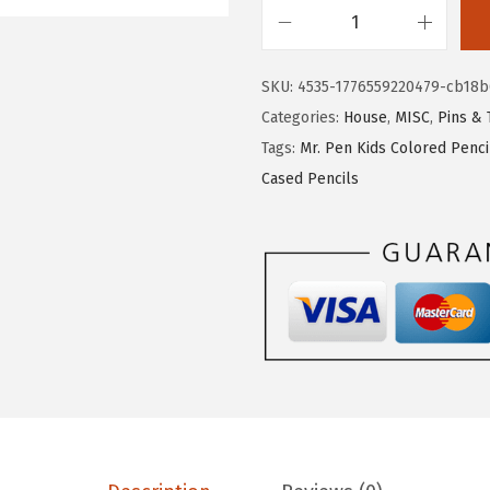
w
s
a
:
M
s
$
r
SKU:
4535-1776559220479-cb18b
:
1
.
Categories:
House
,
MISC
,
Pins & 
$
0
P
Tags:
Mr. Pen Kids Colored Penc
1
.
e
Cased Pencils
6
1
n
.
1
-
8
.
L
5
a
.
r
g
e
W
o
o