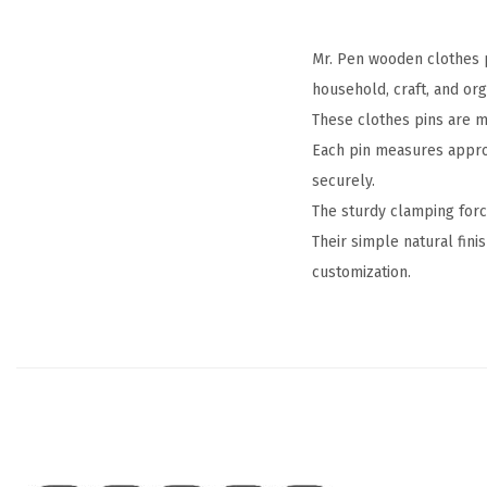
Mr. Pen wooden clothes p
household, craft, and org
These clothes pins are m
Each pin measures approxi
securely.
The sturdy clamping forc
Their simple natural fini
customization.