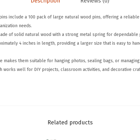
Description
Reviews (0)
d
e
ins include a 100 pack of large natural wood pins, offering a reliable
n
anization needs.
C
ade of solid natural wood with a strong metal spring for dependable g
l
mately 4 inches in length, providing a larger size that is easy to ha
o
t
e makes them suitable for hanging photos, sealing bags, or managing
h
sh works well for DIY projects, classroom activities, and decorative cra
e
s
P
i
n
s
Related products
,
4