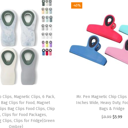
I
-40%
n
c
h
,
1
0
0
P
a
c
k
 Clips, Magnetic Clips, 6 Pack,
Mr. Pen Magnetic Chip Clips 
,
, Bag Clips for Food, Magnet
Inches Wide, Heavy Duty, Foo
H
Clips Bag Clips Food Clips, Chip
Bags & Fridge
e
, Clips for Food Packages,
O
C
$
9.99
$
5.99
 Clips, Clips for Fridge(Green
a
r
u
Ombre)