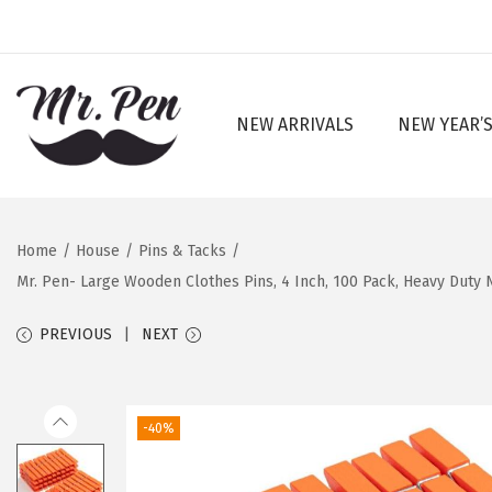
NEW ARRIVALS
NEW YEAR’S
S
S
k
k
i
i
p
p
Home
/
House
/
Pins & Tacks
/
t
t
Mr. Pen- Large Wooden Clothes Pins, 4 Inch, 100 Pack, Heavy Duty N
o
o
n
c
PREVIOUS
NEXT
a
o
v
n
i
t
-40%
g
e
a
n