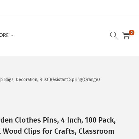
0
ORE
ip Bags, Decoration, Rust Resistant Spring(Orange)
en Clothes Pins, 4 Inch, 100 Pack,
 Wood Clips for Crafts, Classroom