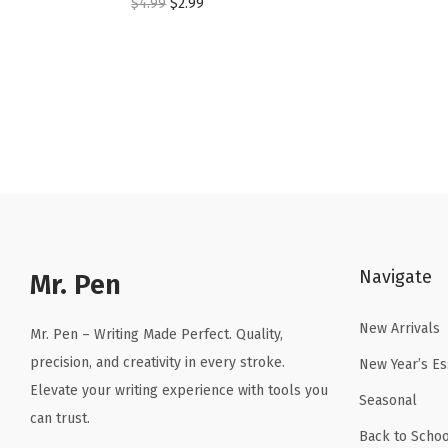
O
C
$
4.99
$
2.99
r
u
i
r
g
r
i
e
n
n
a
t
l
p
p
r
r
i
Navigate
Mr. Pen
i
c
c
e
New Arrivals
Mr. Pen – Writing Made Perfect. Quality,
e
i
precision, and creativity in every stroke.
New Year’s Es
w
s
Elevate your writing experience with tools you
a
:
Seasonal
can trust.
s
$
Back to Schoo