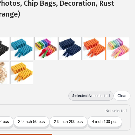
Photos, Chip Bags, Decoration, Rust
range)