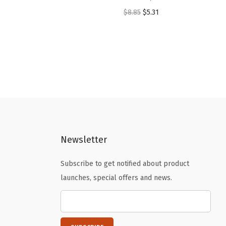
O
C
$
8.85
$
5.31
r
u
i
r
g
r
i
e
n
n
a
t
l
p
p
r
Newsletter
r
i
i
c
Subscribe to get notified about product
c
e
launches, special offers and news.
e
i
w
s
a
:
s
$