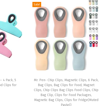
Sale!
– 4 Pack, 5
Mr. Pen- Chip Clips, Magnetic Clips, 6 Pack,
d Clips for
Bag Clips, Bag Clips for Food, Magnet
Clips, Chip Clips Bag Clips Food Clips, Chip
Bag Clip, Clips for Food Packages,
Magnetic Bag Clips, Clips for Fridge(Muted
Pastel)