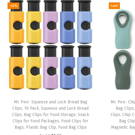
-40%
Sale!
Mr. Pen- Squeeze and Lock Bread Bag
Mr. Pen- Chip
Clips, 10 Pack, Squeeze and Lock Bread
Bag Clips
Clips, Bag Clips for Food Storage, Snack
Clips, Chip 
Clips for Food Packages, Food Clips for
Bag Clip
Bags, Plastic Bag Clip, Food Bag Clips
Magnetic Bag