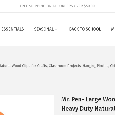
FREE SHIPPING ON ALL ORDERS OVER $50.00.
 ESSENTIALS
SEASONAL
BACK TO SCHOOL
M
atural Wood Clips for Crafts, Classroom Projects, Hanging Photos, Ch
Mr. Pen- Large Wood
Heavy Duty Natural