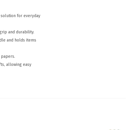
 solution for everyday
rip and durability.
ndle and holds items
 papers.
fts, allowing easy