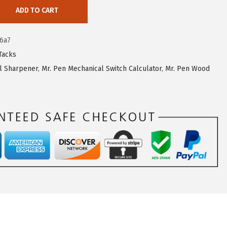
ADD TO CART
6a7
Tacks
il Sharpener
,
Mr. Pen Mechanical Switch Calculator
,
Mr. Pen Wood